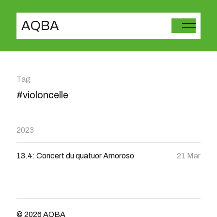
AQBA
Tag
#violoncelle
2023
13.4: Concert du quatuor Amoroso
21 Mar
© 2026
AQBA