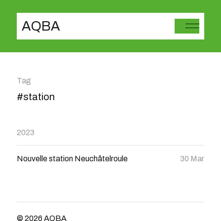
AQBA
Tag
#station
2023
Nouvelle station Neuchâtelroule
30 Mar
© 2026
AQBA